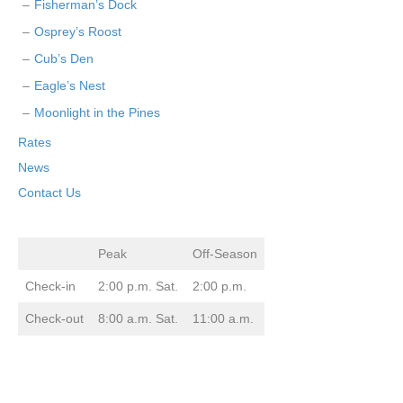
Fisherman’s Dock
Osprey’s Roost
Cub’s Den
Eagle’s Nest
Moonlight in the Pines
Rates
News
Contact Us
Peak
Off-Season
Check-in
2:00 p.m. Sat.
2:00 p.m.
Check-out
8:00 a.m. Sat.
11:00 a.m.