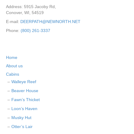
Address: 5915 Jacoby Rd,
Conover, WI, 54519
E-mail:
DEERPATH@NEWNORTH.NET
Phone:
(800) 261-3337
Home
About us
Cabins
Walleye Reef
Beaver House
Fawn’s Thicket
Loon’s Haven
Musky Hut
Otter’s Lair