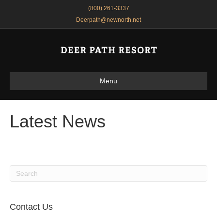
(800) 261-3337
Deerpath@newnorth.net
Menu
Latest News
Contact Us