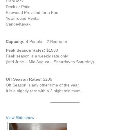
Pier/Dock
Deck or Patio
Firewood Provided for a Fee
Year-round Rental
Canoe/Kayak
Capacity:
4 People – 2 Bedroom
Peak Season Rates:
$1580
Peak season is a weekly rate only
(Mid June – Mid August – Saturday to Saturday)
Off Season Rates:
$205
Off Season is any other time of the year.
It is a nightly rate with a 2 night minimum.
View Slideshow