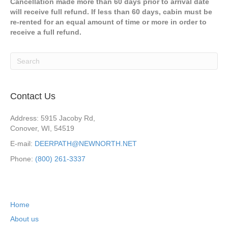
Cancellation made more than 60 days prior to arrival date
will receive full refund. If less than 60 days, cabin must be
re-rented for an equal amount of time or more in order to
receive a full refund.
Contact Us
Address: 5915 Jacoby Rd,
Conover, WI, 54519
E-mail:
DEERPATH@NEWNORTH.NET
Phone:
(800) 261-3337
Home
About us