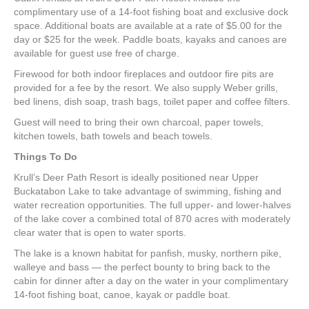
complimentary use of a 14-foot fishing boat and exclusive dock
space. Additional boats are available at a rate of $5.00 for the
day or $25 for the week. Paddle boats, kayaks and canoes are
available for guest use free of charge.
Firewood for both indoor fireplaces and outdoor fire pits are
provided for a fee by the resort. We also supply Weber grills,
bed linens, dish soap, trash bags, toilet paper and coffee filters.
Guest will need to bring their own charcoal, paper towels,
kitchen towels, bath towels and beach towels.
Things To Do
Krull’s Deer Path Resort is ideally positioned near Upper
Buckatabon Lake to take advantage of swimming, fishing and
water recreation opportunities. The full upper- and lower-halves
of the lake cover a combined total of 870 acres with moderately
clear water that is open to water sports.
The lake is a known habitat for panfish, musky, northern pike,
walleye and bass — the perfect bounty to bring back to the
cabin for dinner after a day on the water in your complimentary
14-foot fishing boat, canoe, kayak or paddle boat.