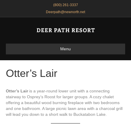
(800) 261-3337
Deerpath@newnorth.net
Menu
Otter’s Lair
Otter’s Lair
is a year-round lower unit with a connecting
stairway to Osprey’s Roost for larger groups. A cozy chalet
offering a beautiful wood burning fireplace with two bedrooms
and one bathroom. A large picnic lawn area with a charcoal grill
will lead you down to a short walk to Buckatabon Lake.