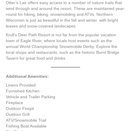
Otter’s Lair offers easy access to a number of nature trails that
wind through and around the resort. These are maintained year-
round for hiking, biking, snowmobiling and ATVs. Northern
Wisconsin is just as beautiful in the fall and winter, with bright
leaves and snow-covered landscapes.
Krull’s Deer Path Resort is not far from the popular vacation
town of Eagle River, where locals host events such as the
annual World Championship Snowmobile Derby. Explore the
local shops and restaurants, such as the historic Burnt Bridge
Tavern for great food and drinks.
Additional Amenities:
Linens Provided
Furnished Kitchen
Vehicle and Trailer Parking
Fireplace
Outdoor Firepit
Outdoor Grill
ATV/Snowmobile Trail
Fishing Boat Available