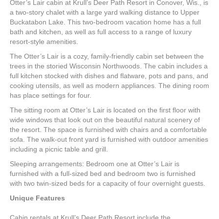
Otter’s Lair cabin at Krull’s Deer Path Resort in Conover, Wis., is
a two-story chalet with a large yard walking distance to Upper
Buckatabon Lake. This two-bedroom vacation home has a full
bath and kitchen, as well as full access to a range of luxury
resort-style amenities.
The Otter’s Lair is a cozy, family-friendly cabin set between the
trees in the storied Wisconsin Northwoods. The cabin includes a
full kitchen stocked with dishes and flatware, pots and pans, and
cooking utensils, as well as modern appliances. The dining room
has place settings for four.
The sitting room at Otter’s Lair is located on the first floor with
wide windows that look out on the beautiful natural scenery of
the resort. The space is furnished with chairs and a comfortable
sofa. The walk-out front yard is furnished with outdoor amenities
including a picnic table and grill.
Sleeping arrangements: Bedroom one at Otter’s Lair is
furnished with a full-sized bed and bedroom two is furnished
with two twin-sized beds for a capacity of four overnight guests.
Unique Features
Cabin rentals at Krull’s Deer Path Resort include the