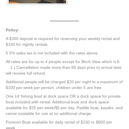
Policy:
A $300 deposit is required for reserving your weekly rental and
$150 for nightly rentals.
5.5% sales tax is not included with the rates above.
All rates are for up to 4 people except for Birch View which is 6.
1.) Cancellation made more than 60 days prior to arrival date
will receive full refund.
Additional people will be charged $20 per night to a maximum of
$100 per week per person, children under 5 are free.
One 14’ fishing boat at dock space OR a dock space for private
boat included with rental. Additional boat and dock space
available for $25 per week/$5 per day. Paddle boat, kayaks, and
canoe available for use at no additional charge.
Pontoon Boat available for daily rental of $150 or $800 per
week.