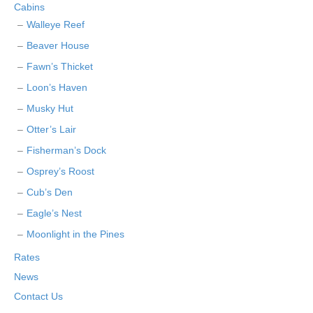
Cabins
Walleye Reef
Beaver House
Fawn’s Thicket
Loon’s Haven
Musky Hut
Otter’s Lair
Fisherman’s Dock
Osprey’s Roost
Cub’s Den
Eagle’s Nest
Moonlight in the Pines
Rates
News
Contact Us