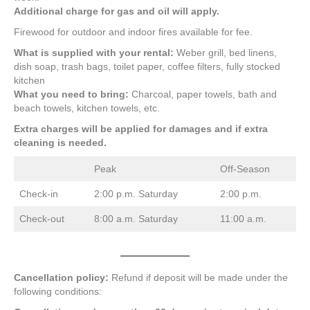
Additional charge for gas and oil will apply.
Firewood for outdoor and indoor fires available for fee.
What is supplied with your rental:
Weber grill, bed linens,
dish soap, trash bags, toilet paper, coffee filters, fully stocked
kitchen
What you need to bring:
Charcoal, paper towels, bath and
beach towels, kitchen towels, etc.
Extra charges will be applied for damages and if extra
cleaning is needed.
Peak
Off-Season
Check-in
2:00 p.m. Saturday
2:00 p.m.
Check-out
8:00 a.m. Saturday
11:00 a.m.
Cancellation policy:
Refund if deposit will be made under the
following conditions: